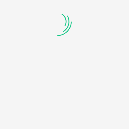
An initiative to convey complex Computer Science concepts in
the easiest and the simplest way possible.
Connect With Us