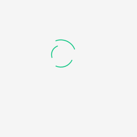
Connecting and
A dynamic web
Manipulating
application that uses
Database
all the above
mentioned
technologies plus some
additional
technologies as per
requirement
An initiative to convey complex Computer Science concepts in
the easiest and the simplest way possible.